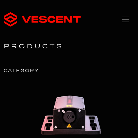
PRODUCTS
CATEGORY