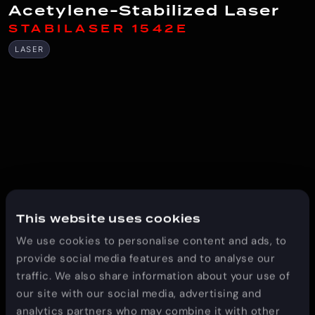
Acetylene-Stabilized Laser
STABILASER 1542E
LASER
This website uses cookies
We use cookies to personalise content and ads, to
provide social media features and to analyse our
traffic. We also share information about your use of
our site with our social media, advertising and
analytics partners who may combine it with other