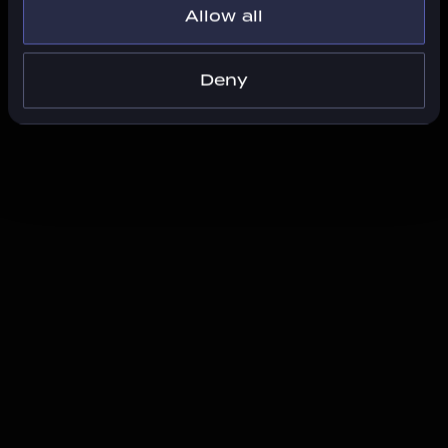
Allow all
Deny