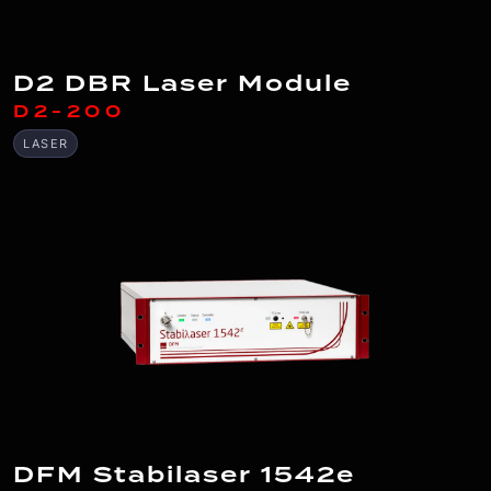
D2 DBR Laser Module
D2-200
LASER
DFM Stabilaser 1542e