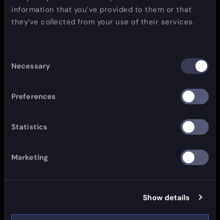
information that you’ve provided to them or that
they’ve collected from your use of their services.
Consent
Necessary
Selection
Preferences
Statistics
Marketing
Show details