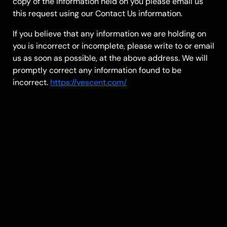
copy of the information held on you please email us
this request using our Contact Us information.
If you believe that any information we are holding on
you is incorrect or incomplete, please write to or email
us as soon as possible, at the above address. We will
promptly correct any information found to be
incorrect.
https://vescent.com/