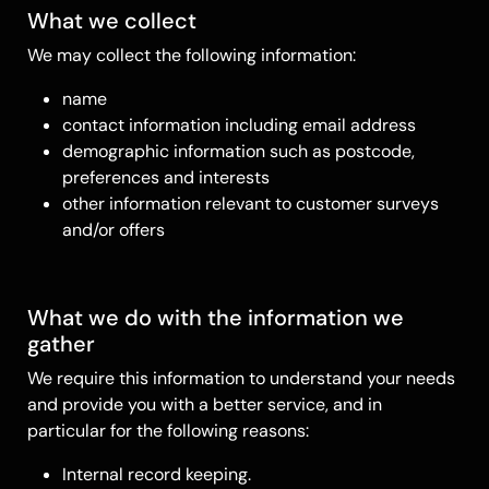
What we collect
We may collect the following information:
name
contact information including email address
demographic information such as postcode,
preferences and interests
other information relevant to customer surveys
and/or offers
What we do with the information we
gather
We require this information to understand your needs
and provide you with a better service, and in
particular for the following reasons:
Internal record keeping.