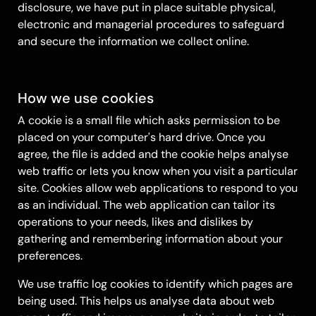
disclosure, we have put in place suitable physical,
electronic and managerial procedures to safeguard
and secure the information we collect online.
How we use cookies
A cookie is a small file which asks permission to be
placed on your computer's hard drive. Once you
agree, the file is added and the cookie helps analyse
web traffic or lets you know when you visit a particular
site. Cookies allow web applications to respond to you
as an individual. The web application can tailor its
operations to your needs, likes and dislikes by
gathering and remembering information about your
preferences.
We use traffic log cookies to identify which pages are
being used. This helps us analyse data about web