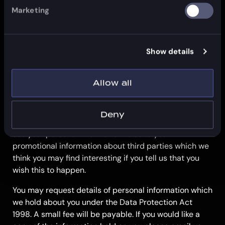
be used by anybody for direct marketing
Marketing
purposes
if you have previously agreed to us using your
personal information for direct marketing
Show details
purposes, you may change your mind at any time
by letting us know using our Contact Us
information
Allow all
We will not sell, distribute or lease your personal
information to third parties unless we have your
Deny
permission or are required by law to do so. We may
use your personal information to send you
promotional information about third parties which we
think you may find interesting if you tell us that you
wish this to happen.
You may request details of personal information which
we hold about you under the Data Protection Act
1998. A small fee will be payable. If you would like a