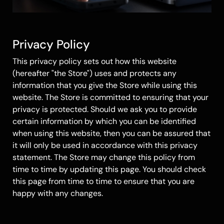
Privacy Policy
This privacy policy sets out how this website
(hereafter "the Store") uses and protects any
information that you give the Store while using this
website. The Store is committed to ensuring that your
privacy is protected. Should we ask you to provide
certain information by which you can be identified
when using this website, then you can be assured that
it will only be used in accordance with this privacy
statement. The Store may change this policy from
time to time by updating this page. You should check
this page from time to time to ensure that you are
happy with any changes.