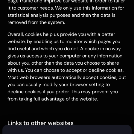
page traffic and improve our website in order to tailor
it to customer needs. We only use this information for
statistical analysis purposes and then the data is
removed from the system.
Overall, cookies help us provide you with a better
website, by enabling us to monitor which pages you
find useful and which you do not. A cookie in no way
gives us access to your computer or any information
about you, other than the data you choose to share
with us. You can choose to accept or decline cookies.
Most web browsers automatically accept cookies, but
you can usually modify your browser setting to
decline cookies if you prefer. This may prevent you
from taking full advantage of the website.
Links to other websites
Our website may contain links to other websites of