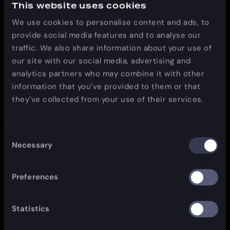
This website uses cookies
interest. However, once you have used these links to
leave our site, you should note that we do not have
We use cookies to personalise content and ads, to
any control over that other website. Therefore, we
provide social media features and to analyse our
cannot be responsible for the protection and privacy
traffic. We also share information about your use of
of any information which you provide whilst visiting
our site with our social media, advertising and
such sites and such sites are not governed by this
analytics partners who may combine it with other
privacy statement. You should exercise caution and
information that you’ve provided to them or that
look at the privacy statement applicable to the
they’ve collected from your use of their services.
website in question.
Consent
Necessary
Selection
Controlling your personal information
You may choose to restrict the collection or use of
Preferences
your personal information in the following ways:
whenever you are asked to fill in a form on the
Statistics
website, look for the box that you can click to
indicate that you do not want the information to