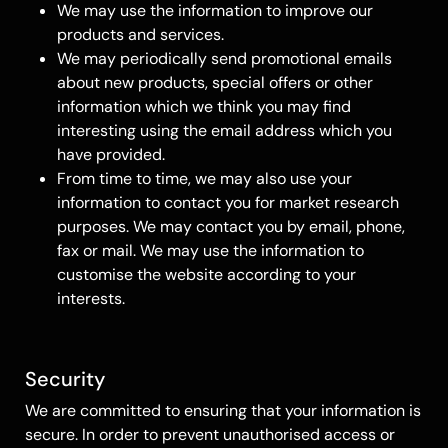
We may use the information to improve our
products and services.
We may periodically send promotional emails
about new products, special offers or other
information which we think you may find
interesting using the email address which you
have provided.
From time to time, we may also use your
information to contact you for market research
purposes. We may contact you by email, phone,
fax or mail. We may use the information to
customise the website according to your
interests.
Security
We are committed to ensuring that your information is
secure. In order to prevent unauthorised access or