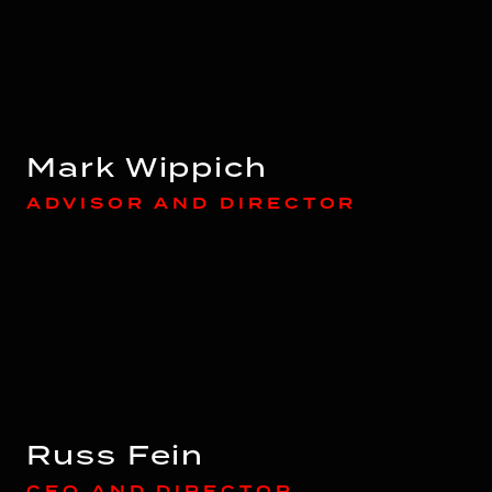
Mark Wippich
ADVISOR AND DIRECTOR
Russ Fein
CFO AND DIRECTOR