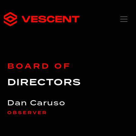
BOARD OF
DIRECTORS
Dan Caruso
OBSERVER