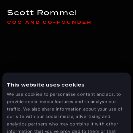
Scott Rommel
COO AND CO-FOUNDER
This website uses cookies
Scott Davis
We use cookies to personalise content and ads, to
CEO AND CO-FOUNDER
provide social media features and to analyse our
traffic. We also share information about your use of
our site with our social media, advertising and
analytics partners who may combine it with other
information that you’ve provided to them or that