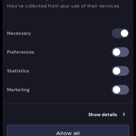
they’ve collected from your use of their services.
Consent
Necessary
Selection
Preferences
Statistics
Marketing
Show details
Allow all