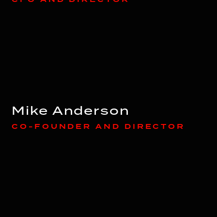
Mike Anderson
CO-FOUNDER AND DIRECTOR