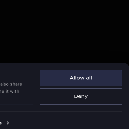
Allow all
 also share
e it with
Deny
Privacy Policy
|
Patents and Trademarks
right © 2026 Vescent Technologies, Inc.
s