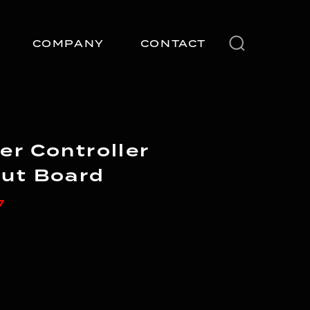
COMPANY
CONTACT
er Controller
ut Board
7