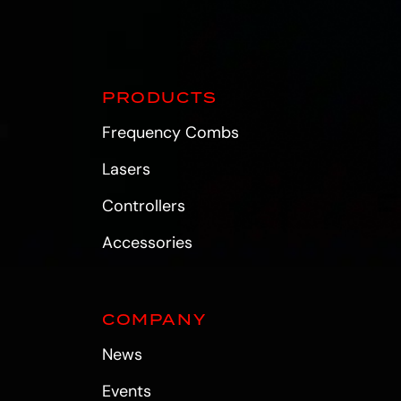
PRODUCTS
Frequency Combs
Lasers
Controllers
Accessories
COMPANY
News
Events