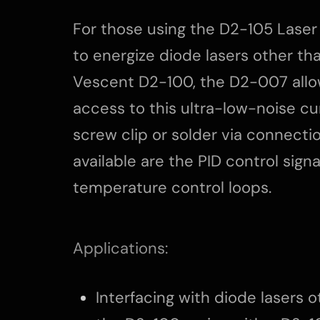
For those using the D2-105 Laser
to energize diode lasers other th
Vescent D2-100, the D2-007 allo
access to this ultra-low-noise cu
screw clip or solder via connectio
available are the PID control signa
temperature control loops.
Applications:
Interfacing with diode lasers 