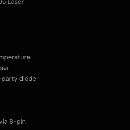
05 Laser
emperature
aser
d-party diode
t
via 8-pin