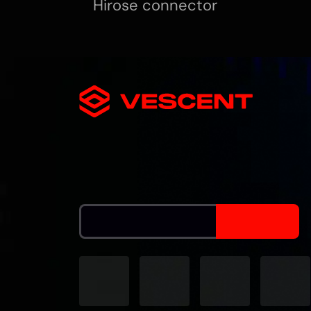
Hirose connector