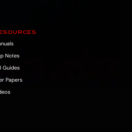
ESOURCES
nuals
p Notes
I Guides
er Papers
deos