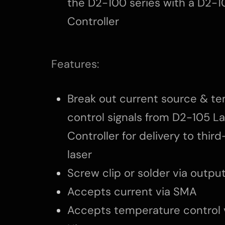
the D2-100 series with a D2-1
Controller
Features:
Break out current source & t
control signals from D2-105 L
Controller for delivery to thir
laser
Screw clip or solder via outpu
Accepts current via SMA
Accepts temperature control 