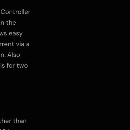
 Controller
an the
ws easy
rrent via a
n. Also
ls for two
other than