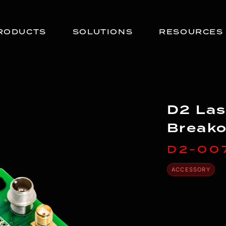
RODUCTS
SOLUTIONS
RESOURCES
D2 Las
Breako
D2-00
ACCESSORY