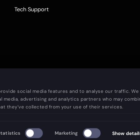
Tech Support
rovide social media features and to analyse our traffic. We
al media, advertising and analytics partners who may combin
at they’ve collected from your use of their services.
Copy
tatistics
Marketing
Show detail