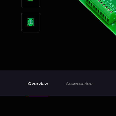
Overview
Accessories