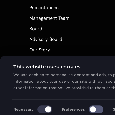
Presentations
Management Team
Board
Advisory Board
Our Story
Careers
This website uses cookies
We use cookies to personalise content and ads, to p
information about your use of our site with our soci
other information that you’ve provided to them or th
GOLDEN, CO
Consent
Necessary
Preferences
S
Selection