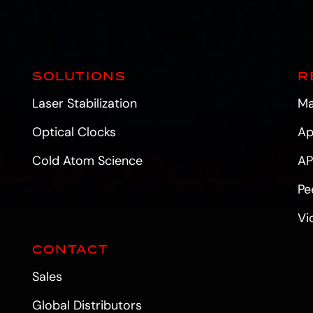
SOLUTIONS
R
Laser Stabilization
Ma
Optical Clocks
Ap
Cold Atom Science
AP
Pe
Vi
CONTACT
Sales
Global Distributors