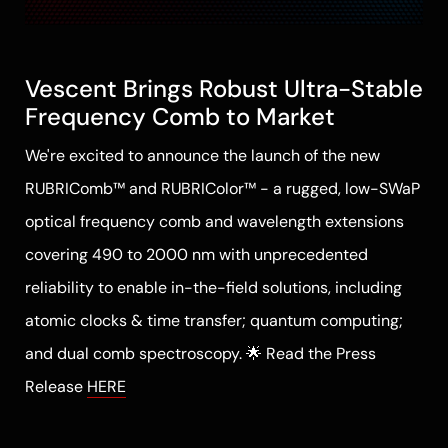
Vescent Brings Robust Ultra-Stable
Frequency Comb to Market
We're excited to announce the launch of the new
RUBRIComb™ and RUBRIColor™ - a rugged, low-SWaP
optical frequency comb and wavelength extensions
covering 490 to 2000 nm with unprecedented
reliability to enable in-the-field solutions, including
atomic clocks & time transfer; quantum computing;
and dual comb spectroscopy. 🌟 Read the Press
Release
HERE