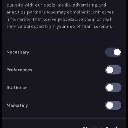
our site with our social media, advertising and
analytics partners who may combine it with other
information that you’ve provided to them or that
they’ve collected from your use of their services.
Consent
Necessary
Selection
Preferences
Statistics
Marketing