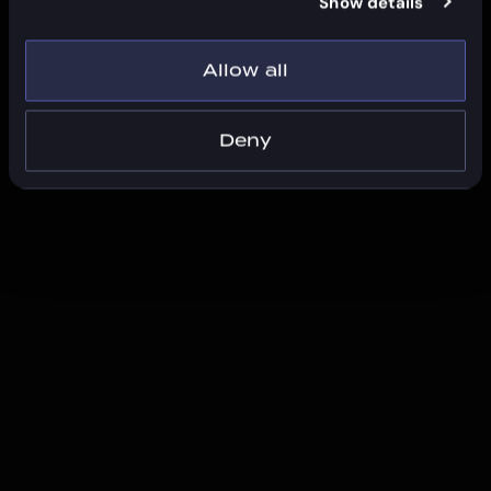
Show details
Allow all
Deny