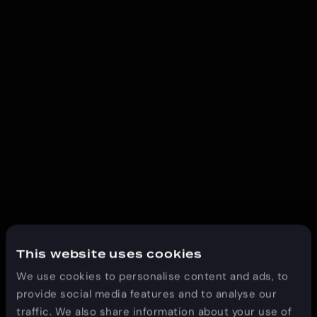
This website uses cookies
We use cookies to personalise content and ads, to
provide social media features and to analyse our
traffic. We also share information about your use of