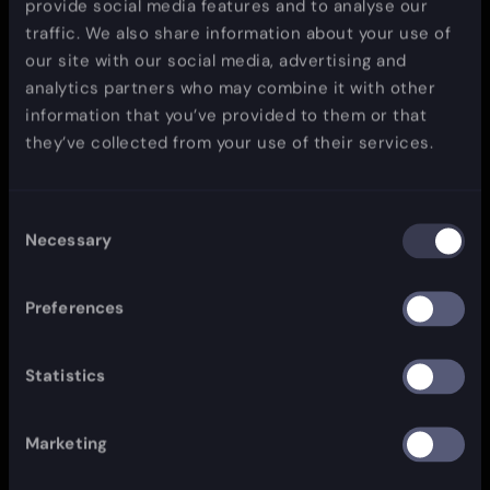
provide social media features and to analyse our
traffic. We also share information about your use of
our site with our social media, advertising and
analytics partners who may combine it with other
information that you’ve provided to them or that
they’ve collected from your use of their services.
Consent
Necessary
Selection
Preferences
Statistics
Marketing