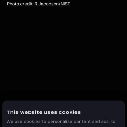
Photo credit: R Jacobson/NIST
This website uses cookies
We use cookies to personalise content and ads, to