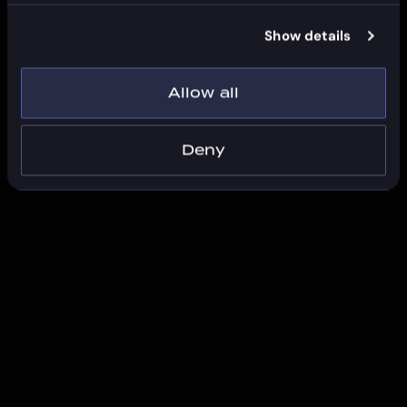
Show details
Allow all
Deny