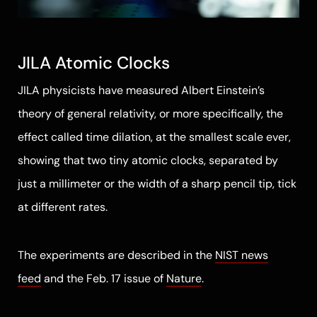
JILA Atomic Clocks
JILA physicists have measured Albert Einstein’s
theory of general relativity, or more specifically, the
effect called time dilation, at the smallest scale ever,
showing that two tiny atomic clocks, separated by
just a millimeter or the width of a sharp pencil tip, tick
at different rates.
The experiments are described in the
NIST news
feed
and the Feb. 17 issue of
Nature
.