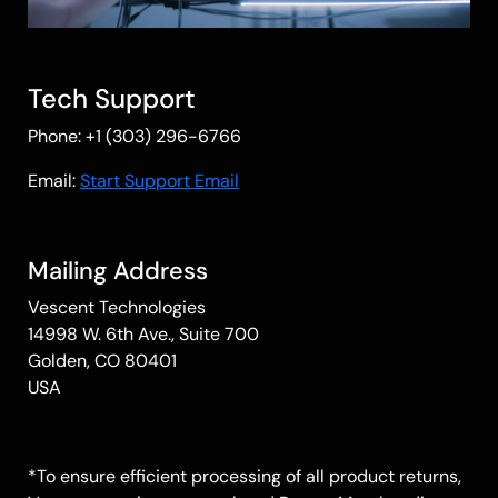
Tech Support
Phone: +1 (303) 296-6766
Email:
Start Support Email
Mailing Address
Vescent Technologies
14998 W. 6th Ave., Suite 700
Golden, CO 80401
USA
*To ensure efficient processing of all product returns,