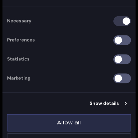
Consent
Necessary
Selection
Preferences
Statistics
Marketing
Show details
Allow all