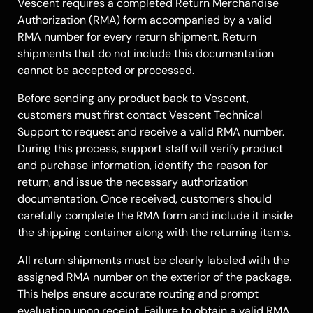
Vescent requires a completed Return Merchandise
Authorization (RMA) form accompanied by a valid
RMA number for every return shipment. Return
shipments that do not include this documentation
cannot be accepted or processed.
Before sending any product back to Vescent,
customers must first contact Vescent Technical
Support to request and receive a valid RMA number.
During this process, support staff will verify product
and purchase information, identify the reason for
return, and issue the necessary authorization
documentation. Once received, customers should
carefully complete the RMA form and include it inside
the shipping container along with the returning items.
All return shipments must be clearly labeled with the
assigned RMA number on the exterior of the package.
This helps ensure accurate routing and prompt
evaluation upon receipt. Failure to obtain a valid RMA