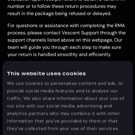
number or to follow these return procedures may
result in the package being refused or delayed.
For questions or assistance with completing the RMA
process, please contact Vescent Support through the
support channels listed above on this webpage. Our
team will guide you through each step to make sure
your return is handled smoothly and efficiently.
This website uses cookies
We use cookies to personalise content and ads, to
provide social media features and to analyse our
traffic. We also share information about your use of
our site with our social media, advertising and
analytics partners who may combine it with other
information that you’ve provided to them or that
they’ve collected from your use of their services.