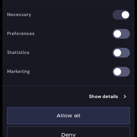
Consent
Necessary
Selection
Preferences
Statistics
Marketing
Show details
Allow all
Deny