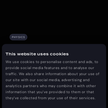
PHYSICS
Denver, CO
This website uses cookies
We use cookies to personalise content and ads, to
March 15-20
provide social media features and to analyse our
traffic. We also share information about your use of
our site with our social media, advertising and
analytics partners who may combine it with other
information that you’ve provided to them or that
they’ve collected from your use of their services.