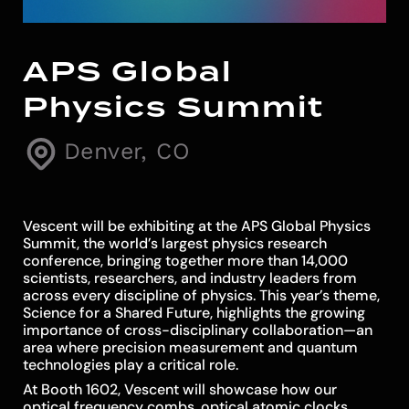
APS Global
Physics Summit
Denver, CO
Vescent will be exhibiting at the APS Global Physics
Summit, the world’s largest physics research
conference, bringing together more than 14,000
scientists, researchers, and industry leaders from
across every discipline of physics. This year’s theme,
Science for a Shared Future, highlights the growing
importance of cross-disciplinary collaboration—an
area where precision measurement and quantum
technologies play a critical role.
At Booth 1602, Vescent will showcase how our
optical frequency combs, optical atomic clocks,