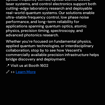
laser systems, and control electronics support both
cutting-edge laboratory research and deployable
real-world quantum systems. Our solutions enable
ultra-stable frequency control, low phase noise
performance, and long-term reliability for
applications spanning quantum optics, atomic
physics, precision timing, spectroscopy, and
advanced photonics research.
Whether you’re focused on fundamental physics,
applied quantum technologies, or interdisciplinary
collaboration, stop by to see how Vescent’s
commercially available precision infrastructure helps
bridge discovery and deployment.
📍 Visit us at Booth 1602
🔗 >>
Learn More