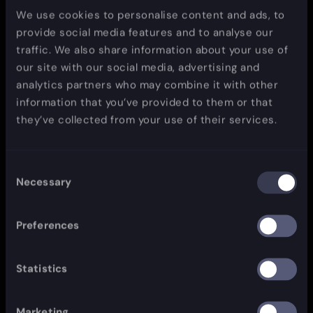
We use cookies to personalise content and ads, to
provide social media features and to analyse our
traffic. We also share information about your use of
our site with our social media, advertising and
analytics partners who may combine it with other
information that you’ve provided to them or that
they’ve collected from your use of their services.
Consent
Necessary
Selection
Preferences
Statistics
Marketing