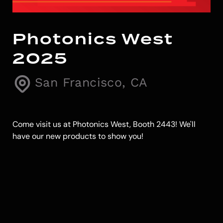
Photonics West
2025
San Francisco, CA
Come visit us at Photonics West, Booth 2443! We'll
have our new products to show you!