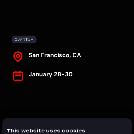
QUANTUM
San Francisco, CA
January 28-30
This website uses cookies