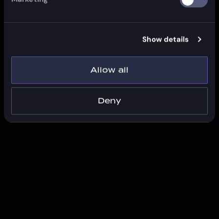
Show details
Allow all
Deny